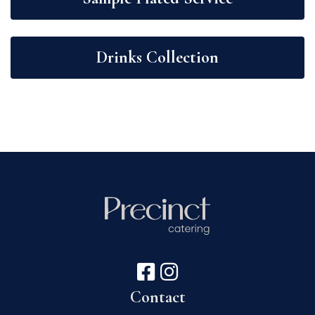
Drinks Collection
Contact