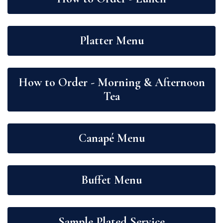
Platter Menu
How to Order - Morning & Afternoon
Tea
Canapé Menu
Buffet Menu
Sample Plated Service