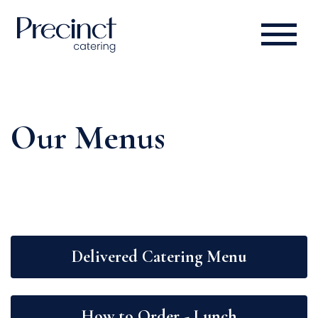
Our Menus
Delivered Catering Menu
How to Order - Lunch