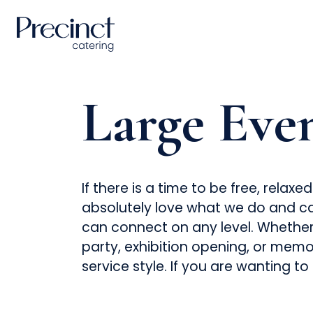
Large Eve
If there is a time to be free, rela
absolutely love what we do and ca
can connect on any level. Whether i
party, exhibition opening, or memor
service style. If you are wanting to