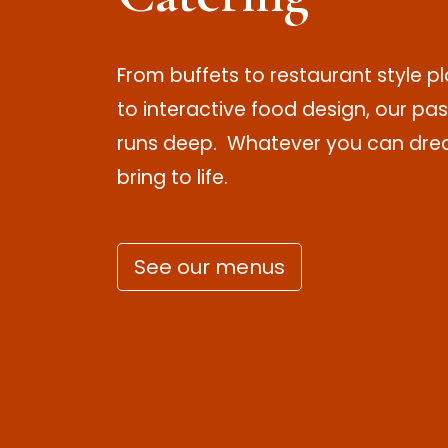
From buffets to restaurant style 
to interactive food design, our pas
runs deep. Whatever you can drea
bring to life.
See our menus