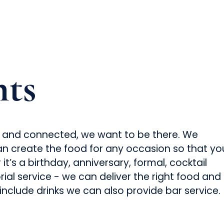
nts
xed and connected, we want to be there. We
n create the food for any occasion so that yo
t’s a birthday, anniversary, formal, cocktail
ial service - we can deliver the right food and
 include drinks we can also provide bar service.