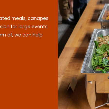
plated meals, canapes
sion for large events
m of, we can help